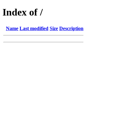
Index of /
Name
Last modified
Size
Description